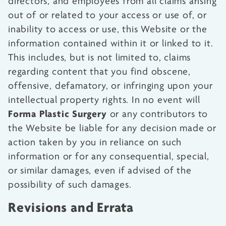
directors, and employees from all claims arising
out of or related to your access or use of, or
inability to access or use, this Website or the
information contained within it or linked to it.
This includes, but is not limited to, claims
regarding content that you find obscene,
offensive, defamatory, or infringing upon your
intellectual property rights. In no event will
Forma Plastic Surgery
or any contributors to
the Website be liable for any decision made or
action taken by you in reliance on such
information or for any consequential, special,
or similar damages, even if advised of the
possibility of such damages.
Revisions and Errata