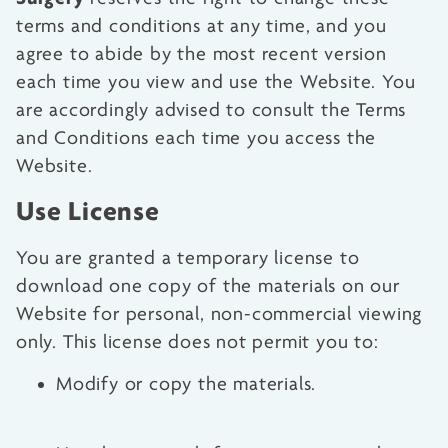
terms and conditions at any time, and you
agree to abide by the most recent version
each time you view and use the Website. You
are accordingly advised to consult the Terms
and Conditions each time you access the
Website.
Use License
You are granted a temporary license to
download one copy of the materials on our
Website for personal, non-commercial viewing
only. This license does not permit you to:
Modify or copy the materials.