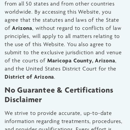
from all 50 states and from other countries
worldwide. By accessing this Website, you
agree that the statutes and laws of the State
Arizona
of
, without regard to conflicts of law
principles, will apply to all matters relating to
the use of this Website. You also agree to
submit to the exclusive jurisdiction and venue
Maricopa County, Arizona
of the courts of
,
and the United States District Court for the
District of Arizona
.
No Guarantee & Certifications
Disclaimer
We strive to provide accurate, up-to-date
information regarding treatments, procedures,
and provider qualifications. Every effort is