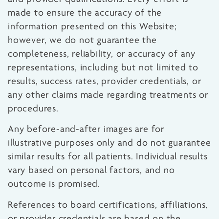
made to ensure the accuracy of the
information presented on this Website;
however, we do not guarantee the
completeness, reliability, or accuracy of any
representations, including but not limited to
results, success rates, provider credentials, or
any other claims made regarding treatments or
procedures.
Any before-and-after images are for
illustrative purposes only and do not guarantee
similar results for all patients. Individual results
vary based on personal factors, and no
outcome is promised.
References to board certifications, affiliations,
or provider credentials are based on the