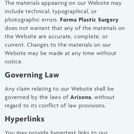
The materials appearing on our Website may
include technical, typographical, or
Forma Plastic Surgery
photographic errors.
does not warrant that any of the materials on
the Website are accurate, complete, or
current. Changes to the materials on our
Website may be made at any time without
notice.
Governing Law
Any claim relating to our Website shall be
Arizona
governed by the laws of
, without
regard to its conflict of law provisions.
Hyperlinks
You may provide hypertext links to our