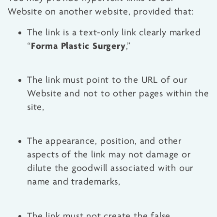
Website on another website, provided that:
The link is a text-only link clearly marked
Forma Plastic Surgery
“
,”
The link must point to the URL of our
Website and not to other pages within the
site,
The appearance, position, and other
aspects of the link may not damage or
dilute the goodwill associated with our
name and trademarks,
The link must not create the false