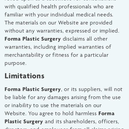
with qualified health professionals who are
familiar with your individual medical needs.
The materials on our Website are provided
without any warranties, expressed or implied.
Forma Plastic Surgery
disclaims all other
warranties, including implied warranties of
merchantability or fitness for a particular
purpose.
Limitations
Forma Plastic Surgery
, or its suppliers, will not
be liable for any damages arising from the use
or inability to use the materials on our
Forma
Website. You agree to hold harmless
Plastic Surgery
and its shareholders, officers,