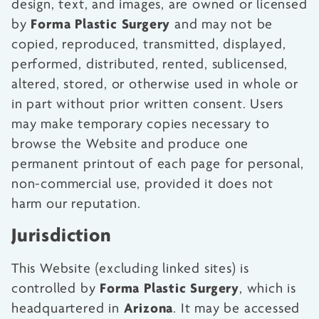
design, text, and images, are owned or licensed
Forma Plastic Surgery
by
and may not be
copied, reproduced, transmitted, displayed,
performed, distributed, rented, sublicensed,
altered, stored, or otherwise used in whole or
in part without prior written consent. Users
may make temporary copies necessary to
browse the Website and produce one
permanent printout of each page for personal,
non-commercial use, provided it does not
harm our reputation.
Jurisdiction
This Website (excluding linked sites) is
Forma Plastic Surgery
controlled by
, which is
Arizona
headquartered in
. It may be accessed