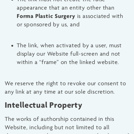
appearance that an entity other than
Forma Plastic Surgery
is associated with
or sponsored by us, and
The link, when activated by a user, must
display our Website full-screen and not
within a “frame” on the linked website.
We reserve the right to revoke our consent to
any link at any time at our sole discretion.
Intellectual Property
The works of authorship contained in this
Website, including but not limited to all