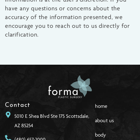
have any questions or concerns about the
accuracy of the information presented, we
encourage you to reach out to us directly for
clarification.
Contact
home
5010 E Shea Blvd Ste 175 Scottsdale,
about us
AZ 85254
body
(480) 657-2000