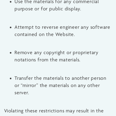
Use the materials for any commercial
purpose or for public display.
Attempt to reverse engineer any software
contained on the Website.
Remove any copyright or proprietary
notations from the materials.
Transfer the materials to another person
or “mirror” the materials on any other
server.
Violating these restrictions may result in the