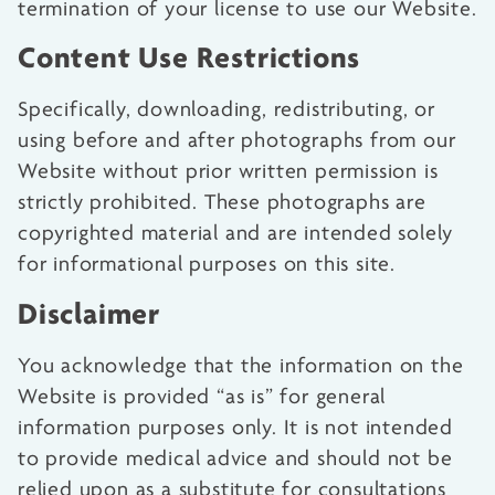
termination of your license to use our Website.
Content Use Restrictions
Specifically, downloading, redistributing, or
using before and after photographs from our
Website without prior written permission is
strictly prohibited. These photographs are
copyrighted material and are intended solely
for informational purposes on this site.
Disclaimer
You acknowledge that the information on the
Website is provided “as is” for general
information purposes only. It is not intended
to provide medical advice and should not be
relied upon as a substitute for consultations