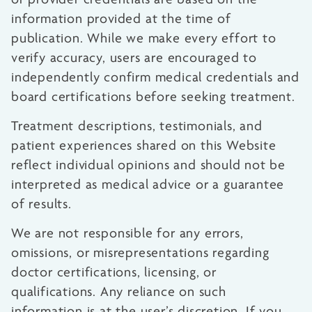
information provided at the time of
publication. While we make every effort to
verify accuracy, users are encouraged to
independently confirm medical credentials and
board certifications before seeking treatment.
Treatment descriptions, testimonials, and
patient experiences shared on this Website
reflect individual opinions and should not be
interpreted as medical advice or a guarantee
of results.
We are not responsible for any errors,
omissions, or misrepresentations regarding
doctor certifications, licensing, or
qualifications. Any reliance on such
information is at the user’s discretion. If you