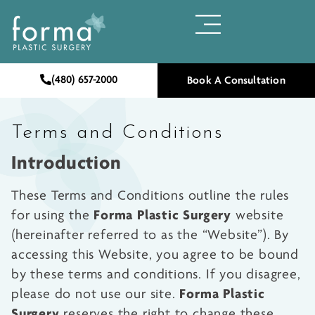
(480) 657-2000
Book A Consultation
Terms and Conditions
Introduction
These Terms and Conditions outline the rules
Forma Plastic Surgery
for using the
website
(hereinafter referred to as the “Website”). By
accessing this Website, you agree to be bound
by these terms and conditions. If you disagree,
Forma Plastic
please do not use our site.
Surgery
reserves the right to change these