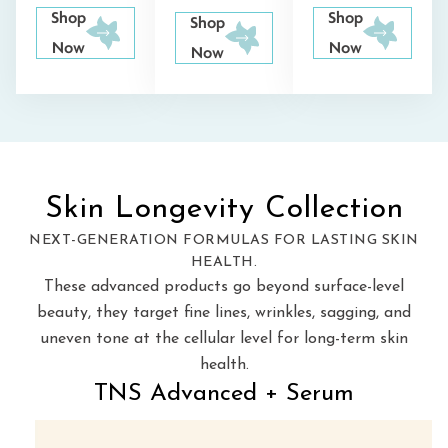
Shop
Shop
Shop
Now
Now
Now
Skin Longevity Collection
NEXT-GENERATION FORMULAS FOR LASTING SKIN
HEALTH.
These advanced products go beyond surface-level
beauty, they target fine lines, wrinkles, sagging, and
uneven tone at the
cellular level for long-term skin
health.
TNS Advanced + Serum