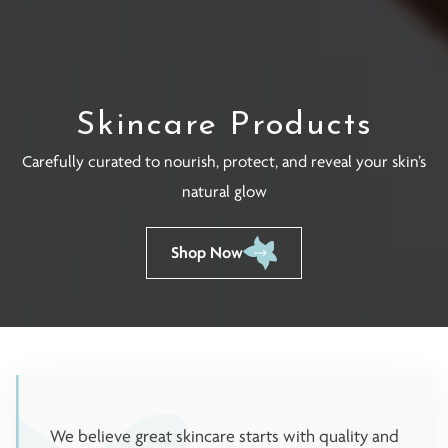
Skincare Products
Carefully curated to nourish, protect, and reveal your skin’s
natural glow
Shop Now
We believe great skincare starts with quality and