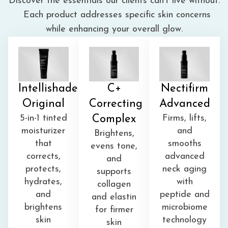
Discover the essentials our clients can’t live without.
Each product addresses specific skin concerns
while enhancing your overall glow.
Intellishade
C+
Nectifirm
Original
Correcting
Advanced
5-in-1 tinted
Complex
Firms, lifts,
moisturizer
and
Brightens,
that
smooths
evens tone,
corrects,
advanced
and
protects,
neck aging
supports
hydrates,
with
collagen
and
peptide and
and elastin
brightens
microbiome
for
firmer
skin
technology
skin