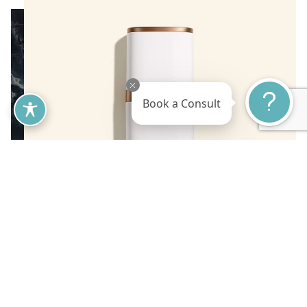
Book a Consult
This next-generation, skin rejuvenating formula