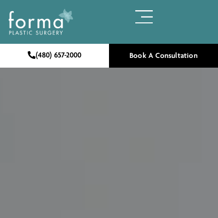
(480) 657-2000
Book A Consultation