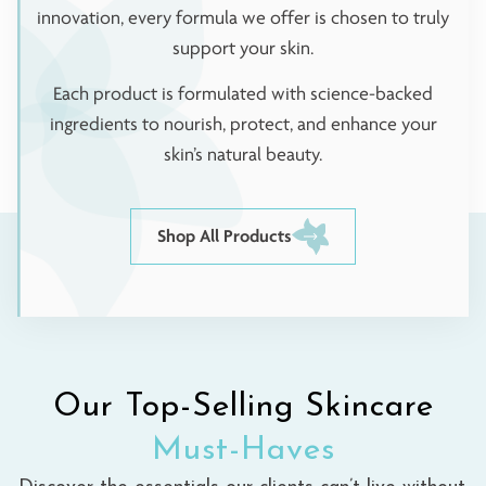
innovation, every formula we offer is chosen to truly
support your skin.
Each product is formulated with science-backed
ingredients to nourish, protect, and enhance your
skin’s natural beauty.
Shop All Products
Our Top-Selling Skincare
Must-Haves