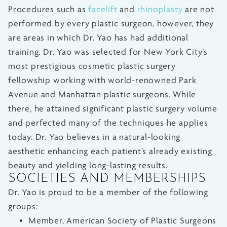
Procedures such as
facelift
and
rhinoplasty
are not
performed by every plastic surgeon, however, they
are areas in which Dr. Yao has had additional
training. Dr. Yao was selected for New York City’s
most prestigious cosmetic plastic surgery
fellowship working with world-renowned Park
Avenue and Manhattan plastic surgeons. While
there, he attained significant plastic surgery volume
and perfected many of the techniques he applies
today. Dr. Yao believes in a natural-looking
aesthetic enhancing each patient’s already existing
beauty and yielding long-lasting results.
SOCIETIES AND MEMBERSHIPS
Dr. Yao is proud to be a member of the following
groups:
Member, American Society of Plastic Surgeons