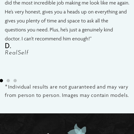
did the most incredible job making me look like me again.
He’s very honest, gives you a heads up on everything and
gives you plenty of time and space to ask all the
questions you need. Plus, he’s just a genuinely kind
doctor. I can’t recommend him enough!”
D.
RealSelf
*Individual results are not guaranteed and may vary
from person to person. Images may contain models.