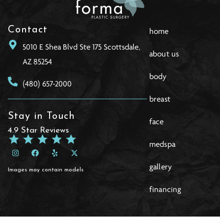
Contact
home
5010 E Shea Blvd Ste 175 Scottsdale,
about us
AZ 85254
body
(480) 657-2000
breast
Stay in Touch
face
4.9 Star Reviews
medspa
gallery
Images may contain models
financing