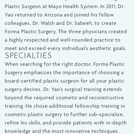
Plastic Surgeon at Mayo Health System. In 2011, Dr.
Yao returned to Arizona and joined his fellow
colleagues, Dr. Walsh and Dr. Sabeeh, to create
Forma Plastic Surgery. The three physicians created
a highly respected and well-rounded practice to
meet and exceed every individual’s aesthetic goals.
SPECIALTIES
When searching for the right doctor, Forma Plastic
Surgery emphasizes the importance of choosing a
board-certified plastic surgeon for all your plastic
surgery desires. Dr. Yao’s surgical training extends
beyond the required cosmetic and reconstructive
training. He chose additional fellowship training in
cosmetic plastic surgery to further sub-specialize,
refine his skills, and provide patients with in-depth
knowledge and the most innovative techniques.