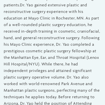
patients.Dr. Yao gained extensive plastic and
reconstructive surgery experience with his
education at Mayo Clinic in Rochester, MN. As part
of a well-rounded plastic surgery education, he
received in-depth training in cosmetic, craniofacial,
hand, and general reconstructive surgery. Following
his Mayo Clinic experience, Dr. Yao completed a
prestigious cosmetic plastic surgery fellowship at
the Manhattan Eye, Ear, and Throat Hospital (Lenox
Hill Hospital/NYU). While there, he had
independent privileges and attained significant
plastic surgery operative volume. Dr. Yao also
worked with world-renowned Park Avenue and
Manhattan plastic surgeons, perfecting many of the
techniques he applies today. Before returning to
Arizona, Dr. Yao held the position of Attending