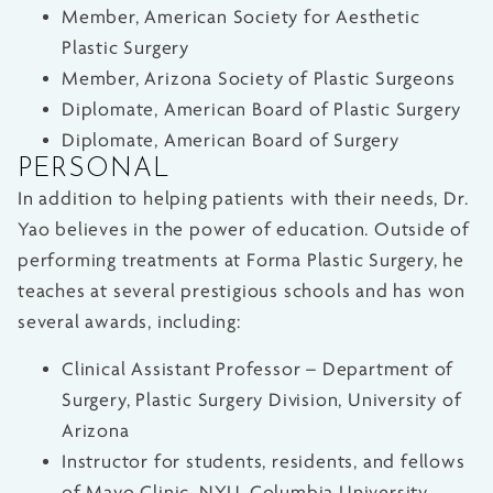
Member, American Society for Aesthetic
Plastic Surgery
Member, Arizona Society of Plastic Surgeons
Diplomate, American Board of Plastic Surgery
Diplomate, American Board of Surgery
PERSONAL
In addition to helping patients with their needs, Dr.
Yao believes in the power of education. Outside of
performing treatments at Forma Plastic Surgery, he
teaches at several prestigious schools and has won
several awards, including:
Clinical Assistant Professor – Department of
Surgery, Plastic Surgery Division, University of
Arizona
Instructor for students, residents, and fellows
of Mayo Clinic, NYU, Columbia University,