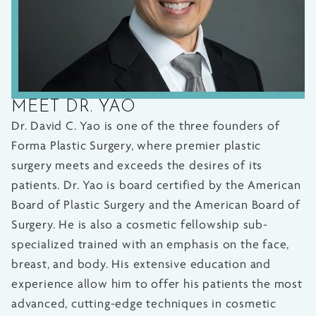
MEET DR. YAO
Dr. David C. Yao is one of the three founders of
Forma Plastic Surgery, where premier plastic
surgery meets and exceeds the desires of its
patients. Dr. Yao is board certified by the American
Board of Plastic Surgery and the American Board of
Surgery. He is also a cosmetic fellowship sub-
specialized trained with an emphasis on the face,
breast, and body. His extensive education and
experience allow him to offer his patients the most
advanced, cutting-edge techniques in cosmetic