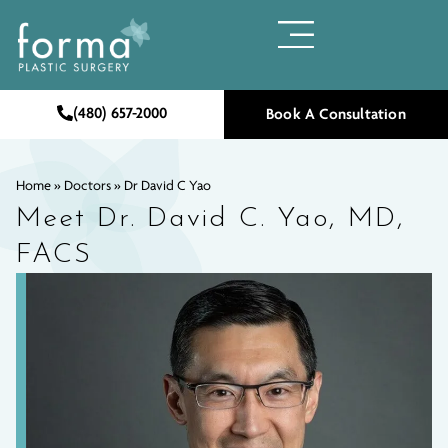
(480) 657-2000
Book A Consultation
Home
»
Doctors
»
Dr David C Yao
Meet Dr. David C. Yao, MD,
FACS