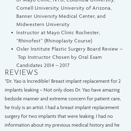
Cornell University, University of Arizona,
Banner University Medical Center, and
Midwestern University
Instructor at Mayo Clinic Rochester,
“Rhinofest” (Rhinoplasty Course)
Osler Institute Plastic Surgery Board Review –
Top Instructor Chosen by Oral Exam
Candidates 2014 – 2017
REVIEWS
“Dr. Yao is Incredible! Breast implant replacement for 2
implants leaking – Not only does Dr. Yao have amazing
bedside manner and extreme concern for patient care,
he truly is an artist. I had a breast implant replacement
surgery for two implants that were leaking. I had no
information about my previous medical history and he