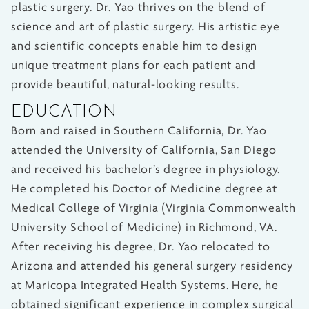
plastic surgery. Dr. Yao thrives on the blend of
science and art of plastic surgery. His artistic eye
and scientific concepts enable him to design
unique treatment plans for each patient and
provide beautiful, natural-looking results.
EDUCATION
Born and raised in Southern California, Dr. Yao
attended the University of California, San Diego
and received his bachelor’s degree in physiology.
He completed his Doctor of Medicine degree at
Medical College of Virginia (Virginia Commonwealth
University School of Medicine) in Richmond, VA.
After receiving his degree, Dr. Yao relocated to
Arizona and attended his general surgery residency
at Maricopa Integrated Health Systems. Here, he
obtained significant experience in complex surgical