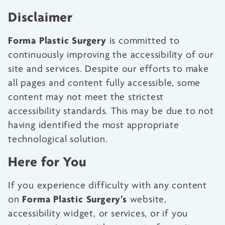
Disclaimer
Forma Plastic Surgery
is committed to
continuously improving the accessibility of our
site and services. Despite our efforts to make
all pages and content fully accessible, some
content may not meet the strictest
accessibility standards. This may be due to not
having identified the most appropriate
technological solution.
Here for You
If you experience difficulty with any content
Forma Plastic Surgery’s
on
website,
accessibility widget, or services, or if you