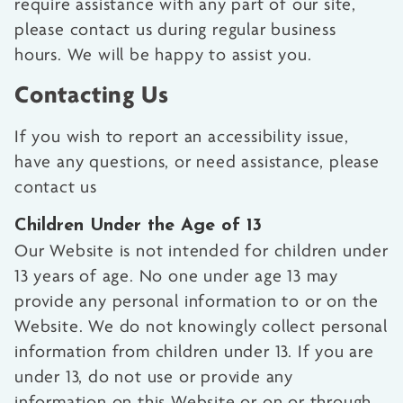
require assistance with any part of our site,
please contact us during regular business
hours. We will be happy to assist you.
Contacting Us
If you wish to report an accessibility issue,
have any questions, or need assistance, please
contact us
Children Under the Age of 13
Our Website is not intended for children under
13 years of age. No one under age 13 may
provide any personal information to or on the
Website. We do not knowingly collect personal
information from children under 13. If you are
under 13, do not use or provide any
information on this Website or on or through