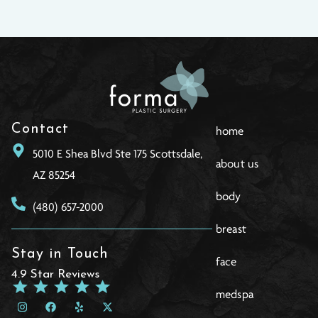
Contact
home
5010 E Shea Blvd Ste 175 Scottsdale,
about us
AZ 85254
body
(480) 657-2000
breast
Stay in Touch
face
4.9 Star Reviews
medspa