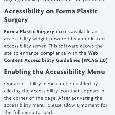
Accessibility on Forma Plastic
Surgery
Forma Plastic Surgery
makes available an
accessibility widget powered by a dedicated
accessibility server. This software allows the
Web
site to enhance compliance with the
Content Accessibility Guidelines (WCAG 2.0)
.
Enabling the Accessibility Menu
Our accessibility menu can be enabled by
clicking the accessibility icon that appears in
the corner of the page. After activating the
accessibility menu, please allow a moment for
the full menu to load.