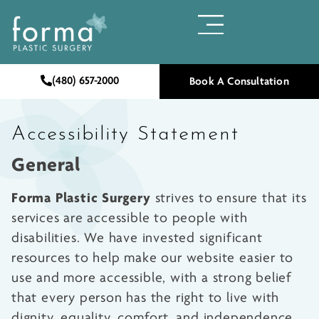
(480) 657-2000
Book A Consultation
Accessibility Statement
General
Forma Plastic Surgery
strives to ensure that its
services are accessible to people with
disabilities. We have invested significant
resources to help make our website easier to
use and more accessible, with a strong belief
that every person has the right to live with
dignity, equality, comfort, and independence.