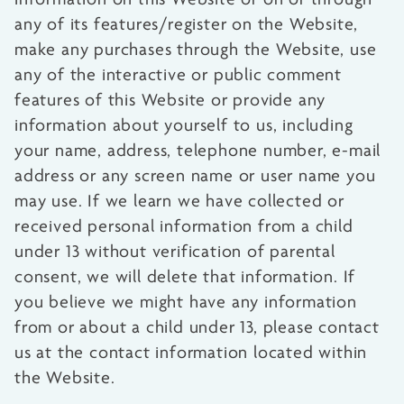
any of its features/register on the Website,
make any purchases through the Website, use
any of the interactive or public comment
features of this Website or provide any
information about yourself to us, including
your name, address, telephone number, e-mail
address or any screen name or user name you
may use. If we learn we have collected or
received personal information from a child
under 13 without verification of parental
consent, we will delete that information. If
you believe we might have any information
from or about a child under 13, please contact
us at the contact information located within
the Website.