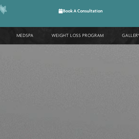
Book A Consultation
DURES
MEDSPA
WEIGHT LOSS PROGRAM