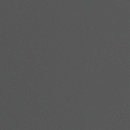
lts. Whether you’re looking to smooth wrinkles, lift sagging sk
here to guide you every step of the way.
Book A Consultation