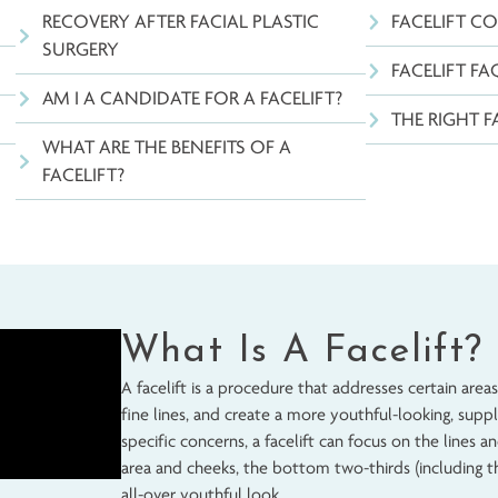
TABLE OF CONTENTS
RECOVERY AFTER FACIAL PLASTIC
SURGERY
ELIFT
AM I A CANDIDATE FOR A FACELIFT?