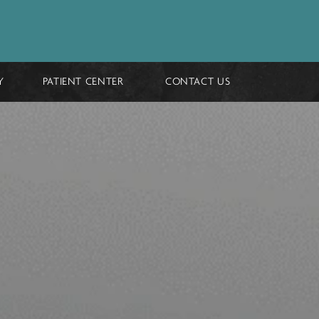
GALLERY
PATIENT CENTER
CONTACT 