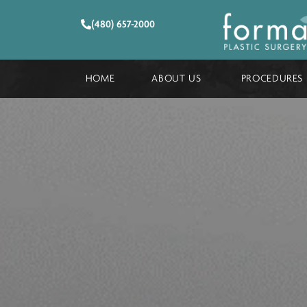
(480) 657-2000
HOME
ABOUT US
PROCE