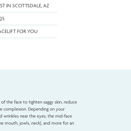
FACELIFT COST IN SCOTTSDALE, AZ
FACELIFT FAQS