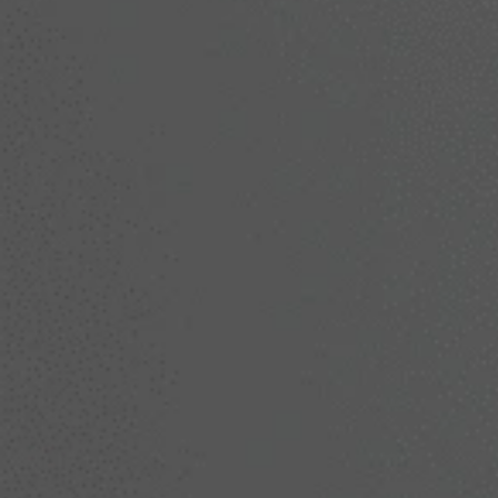
techniques to create natural-looking resu