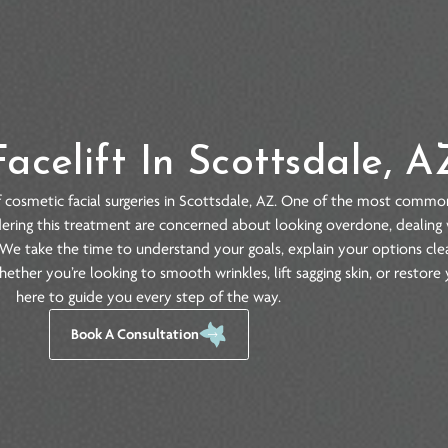
Facelift In Scottsda
ariety of cosmetic facial surgeries in Scottsdale, AZ. One of
le considering this treatment are concerned about looking over
ndidate. We take the time to understand your goals, explain yo