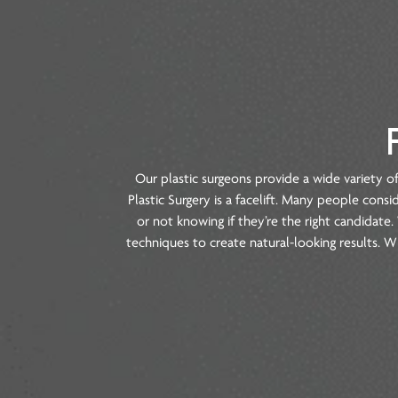
Our plastic surgeons provide a wide v
Plastic Surgery is a facelift. Many peop
or not knowing if they’re the right ca