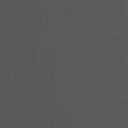
in, or restore youthful contours, we’re