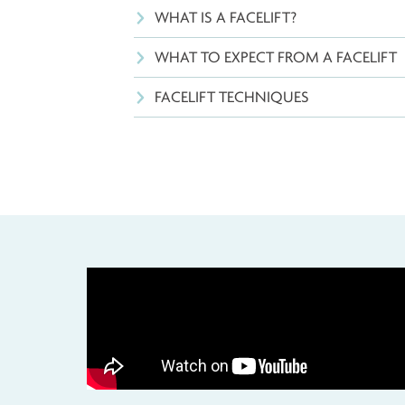
WHAT IS A FACELIFT?
WHAT TO EXPECT FROM A FAC