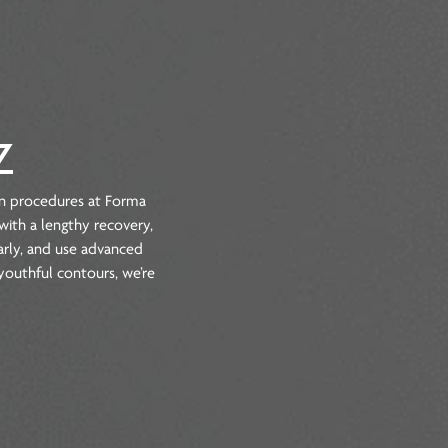
le, AZ
 the most common procedures at Forma
done, dealing with a lengthy recovery,
ur options clearly, and use advanced