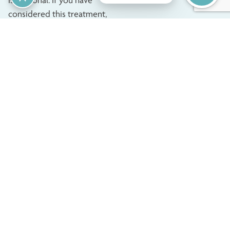
is personal. If you have
considered this treatment,
we highly recommend doing
it for yourself. Before
undergoing this surgery, you
should be in good health,
have fully developed
breasts, and be of the
appropriate age. If you feel
unhappy with your breasts’
appearance because of the
shape or size, changes from
pregnancy, or significant
weight loss, you can benefit
from breast augmentation.
Consultation