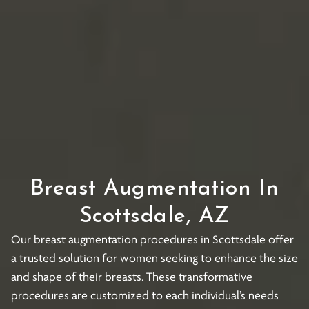
Breast Augmentation In
Scottsdale, AZ
Our breast augmentation procedures in Scottsdale offer
a trusted solution for women seeking to enhance the size
and shape of their breasts. These transformative
procedures are customized to each individual’s needs