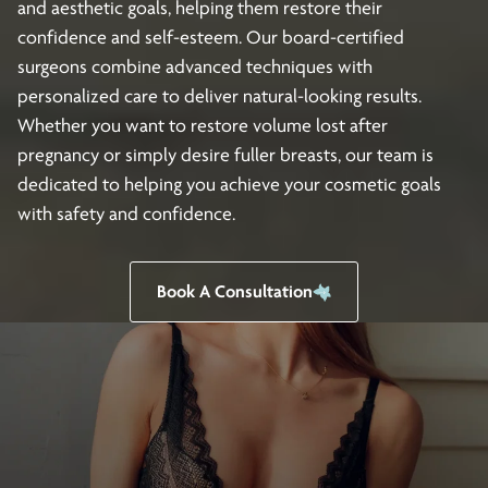
and aesthetic goals, helping them restore their
confidence and self-esteem. Our board-certified
surgeons combine advanced techniques with
personalized care to deliver natural-looking results.
Whether you want to restore volume lost after
pregnancy or simply desire fuller breasts, our team is
dedicated to helping you achieve your cosmetic goals
with safety and confidence.
Book A Consultation