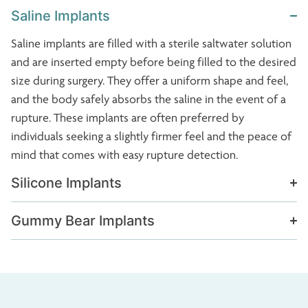
Saline Implants
Saline implants are filled with a sterile saltwater solution
and are inserted empty before being filled to the desired
size during surgery. They offer a uniform shape and feel,
and the body safely absorbs the saline in the event of a
rupture. These implants are often preferred by
individuals seeking a slightly firmer feel and the peace of
mind that comes with easy rupture detection.
Silicone Implants
Gummy Bear Implants