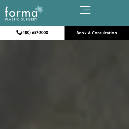
(480) 657-2000
Book A Consultation