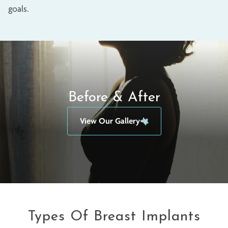
goals.
Before & After
View Our Gallery
Types Of Breast Implants