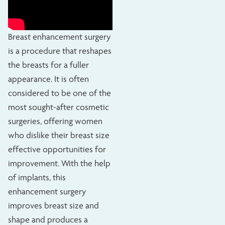
Breast enhancement surgery
is a procedure that reshapes
the breasts for a fuller
appearance. It is often
considered to be one of the
most sought-after cosmetic
surgeries, offering women
who dislike their breast size
effective opportunities for
improvement. With the help
of implants, this
enhancement surgery
improves breast size and
shape and produces a