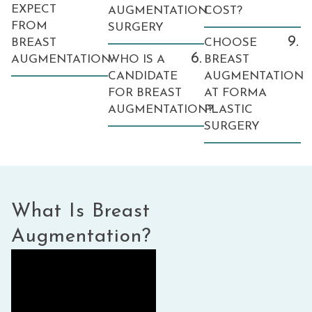
EXPECT
AUGMENTATION
COST?
FROM
SURGERY
9.
BREAST
CHOOSE
6.
AUGMENTATION
WHO IS A
BREAST
CANDIDATE
AUGMENTATION
FOR BREAST
AT FORMA
AUGMENTATION?
PLASTIC
SURGERY
What Is Breast
Augmentation?