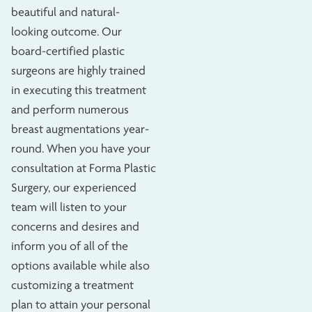
beautiful and natural-
looking outcome. Our
board-certified plastic
surgeons are highly trained
in executing this treatment
and perform numerous
breast augmentations year-
round. When you have your
consultation at Forma Plastic
Surgery, our experienced
team will listen to your
concerns and desires and
inform you of all of the
options available while also
customizing a treatment
plan to attain your personal