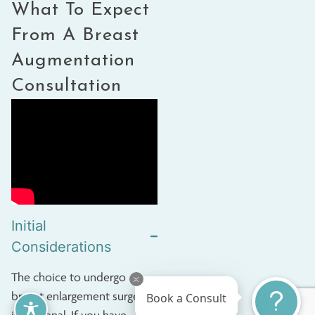
What To Expect
From A
Breast
Augmentation
Consultation
Initial
Considerations
The choice to undergo
breast enlargement surgery
Book a Consult