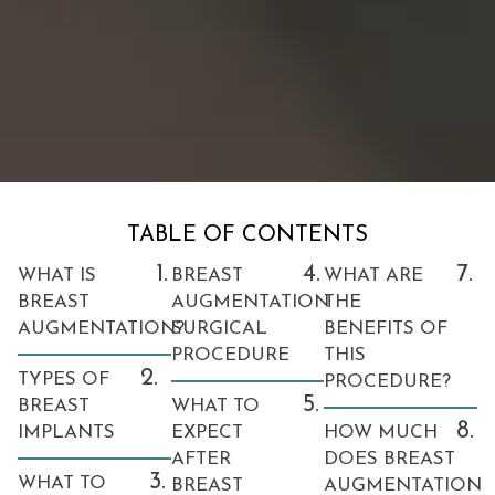
TABLE OF CONTENTS
1.
4.
7.
WHAT IS
BREAST
WHAT ARE
BREAST
AUGMENTATION
THE
AUGMENTATION?
SURGICAL
BENEFITS OF
PROCEDURE
THIS
2.
TYPES OF
PROCEDURE?
5.
BREAST
WHAT TO
8.
IMPLANTS
EXPECT
HOW MUCH
AFTER
DOES BREAST
3.
WHAT TO
BREAST
AUGMENTATION