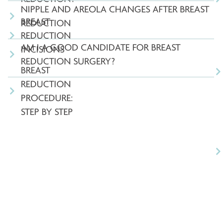
NIPPLE AND AREOLA CHANGES AFTER BREAST
BREAST
REDUCTION
REDUCTION
AM I A GOOD CANDIDATE FOR BREAST
INCISIONS
REDUCTION SURGERY?
BREAST
REDUCTION
PROCEDURE:
STEP BY STEP