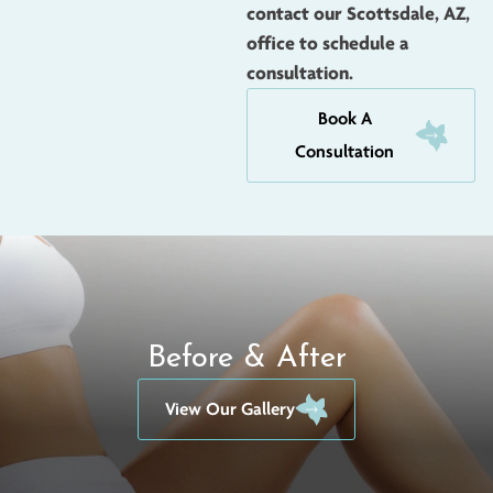
contact our Scottsdale, AZ,
office to schedule a
consultation.
Book A
Consultation
Before & After
View Our Gallery