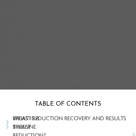
TABLE OF CONTENTS
WHAT IS A
BREAST REDUCTION RECOVERY AND RESULTS
BREAST
TIMELINE
REDUCTION?