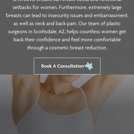
setbacks for women. Furthermore, extremely large
breasts can lead to insecurity issues and embarrassment,
as well as neck and back pain. Our team of plastic
surgeons in Scottsdale, AZ, helps countless women get
back their confidence and feel more comfortable
through a cosmetic breast reduction.
Book A Consultation