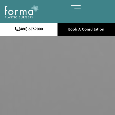
(480) 657-2000
Book A Consultation