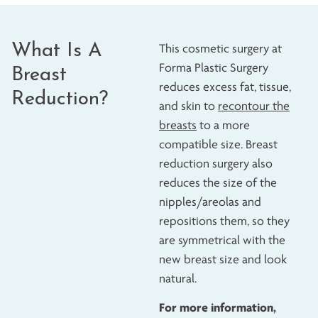
What Is A
This cosmetic surgery at
Forma Plastic Surgery
Breast
reduces excess fat, tissue,
Reduction?
and skin to
recontour the
breasts
to a more
compatible size. Breast
reduction surgery also
reduces the size of the
nipples/areolas and
repositions them, so they
are symmetrical with the
new breast size and look
natural.
For more information,