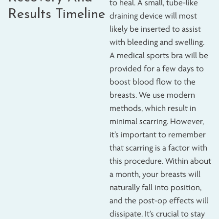
to heal. A small, tube-like
Results Timeline
draining device will most
likely be inserted to assist
with bleeding and swelling.
A medical sports bra will be
provided for a few days to
boost blood flow to the
breasts. We use modern
methods, which result in
minimal scarring. However,
it’s important to remember
that scarring is a factor with
this procedure. Within about
a month, your breasts will
naturally fall into position,
and the post-op effects will
dissipate. It’s crucial to stay