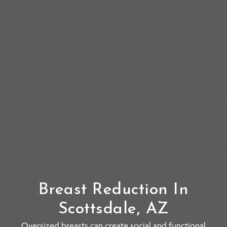
Breast Reduction In
Scottsdale, AZ
Oversized breasts can create social and functional