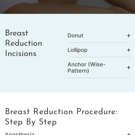
Breast
Donut
Reduction
Lollipop
Incisions
Anchor (Wise-
Pattern)
Breast Reduction Procedure:
Step By Step
Anesthesia