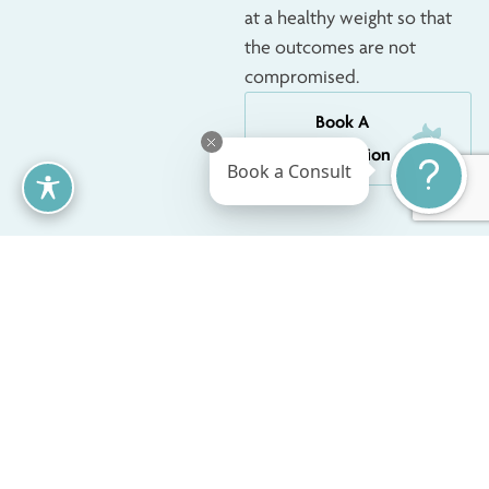
at a healthy weight so that
the outcomes are not
compromised.
Book A
Consultation
Book a Consult
Nipple And
As part of breast reduction
surgery, the nipples and
Areola Changes
areolas are often adjusted
After Breast
to match the new breast
Reduction
size and shape. This may
include reducing the size of
enlarged areolas and