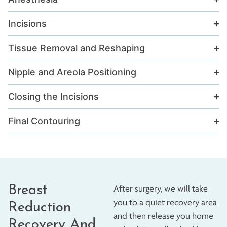
Incisions
Tissue Removal and Reshaping
Nipple and Areola Positioning
Closing the Incisions
Final Contouring
Breast
After surgery, we will take
you to a quiet recovery area
Reduction
and then release you home
Recovery And